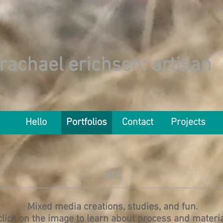
rachael erichsen
: artisan
Hello
Portfolios
Contact
Projects
art
Mixed media creations, studies, and fun.
click on the image to learn about process and materi