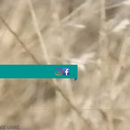
als used.