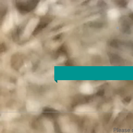
Please 